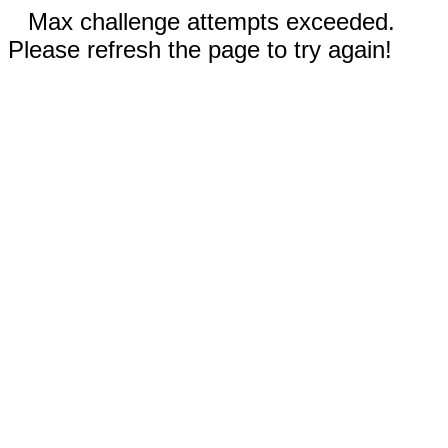
Max challenge attempts exceeded.
Please refresh the page to try again!