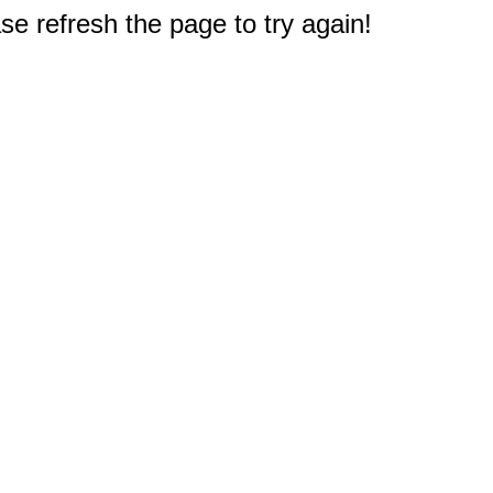
e refresh the page to try again!