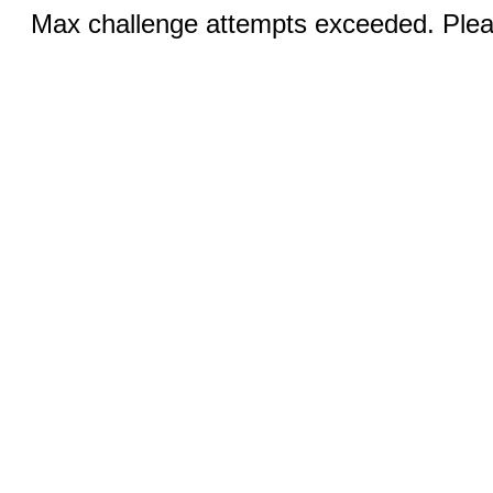
Max challenge attempts exceeded. Pleas