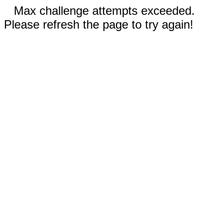
Max challenge attempts exceeded.
Please refresh the page to try again!