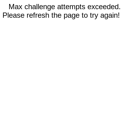
Max challenge attempts exceeded.
Please refresh the page to try again!