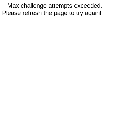
Max challenge attempts exceeded.
Please refresh the page to try again!