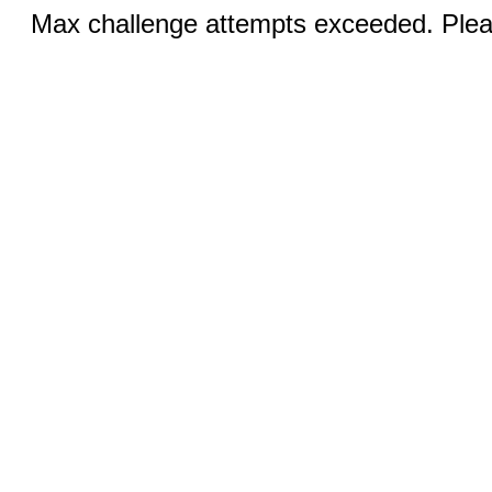
Max challenge attempts exceeded. Pleas