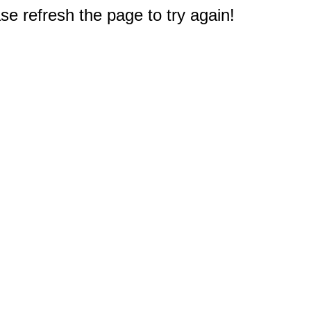
e refresh the page to try again!