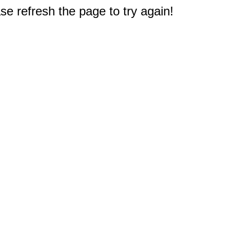
e refresh the page to try again!