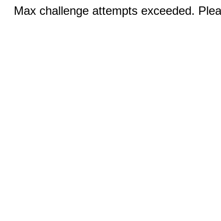
Max challenge attempts exceeded. Pleas