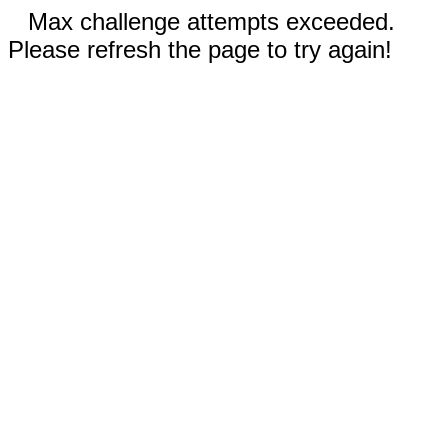
Max challenge attempts exceeded.
Please refresh the page to try again!