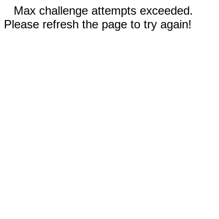
Max challenge attempts exceeded.
Please refresh the page to try again!