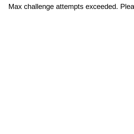
Max challenge attempts exceeded. Pleas