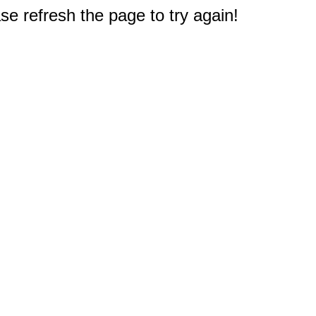
e refresh the page to try again!