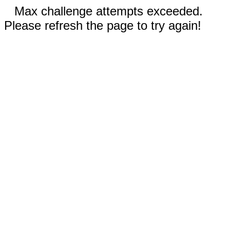
Max challenge attempts exceeded.
Please refresh the page to try again!