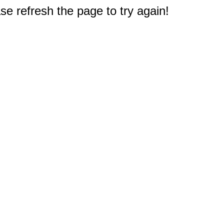
e refresh the page to try again!