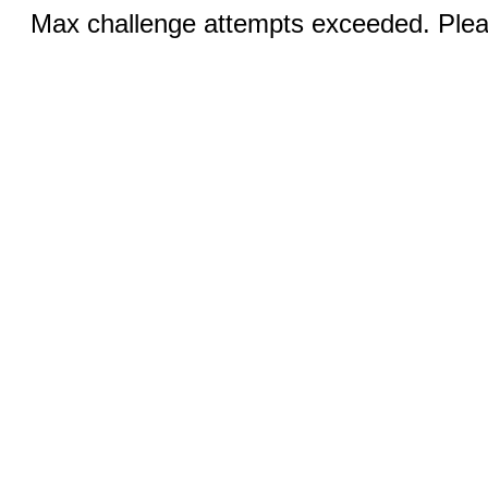
Max challenge attempts exceeded. Pleas