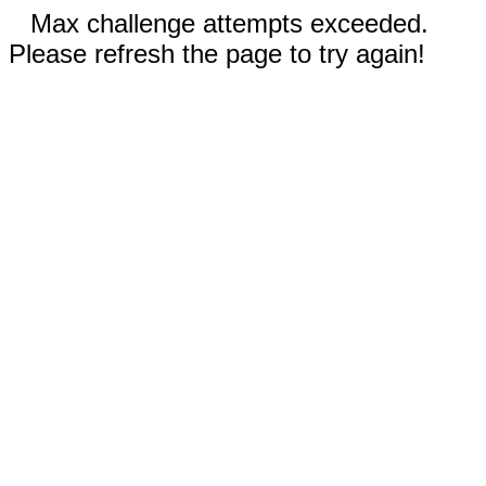
Max challenge attempts exceeded.
Please refresh the page to try again!