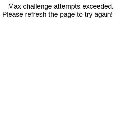
Max challenge attempts exceeded.
Please refresh the page to try again!