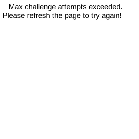
Max challenge attempts exceeded.
Please refresh the page to try again!