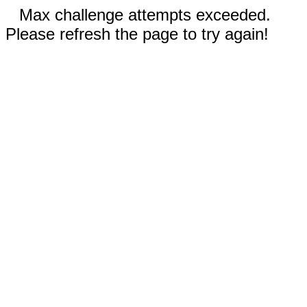
Max challenge attempts exceeded.
Please refresh the page to try again!