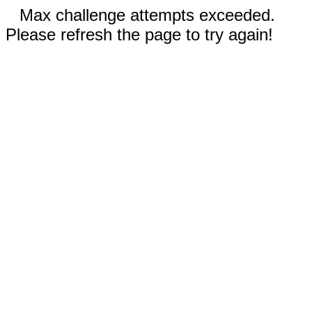
Max challenge attempts exceeded.
Please refresh the page to try again!