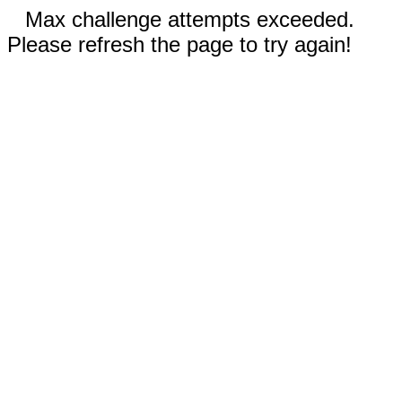
Max challenge attempts exceeded.
Please refresh the page to try again!