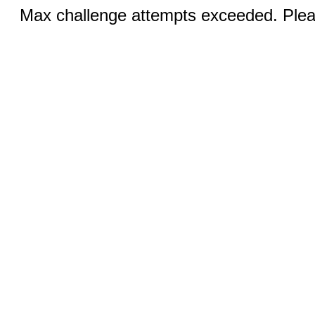
Max challenge attempts exceeded. Pleas