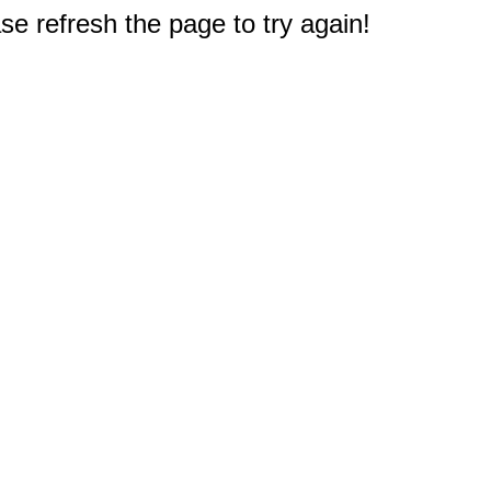
e refresh the page to try again!