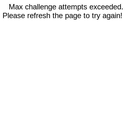
Max challenge attempts exceeded.
Please refresh the page to try again!