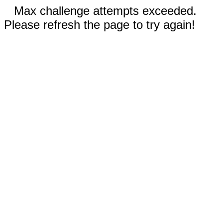
Max challenge attempts exceeded.
Please refresh the page to try again!