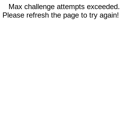
Max challenge attempts exceeded.
Please refresh the page to try again!