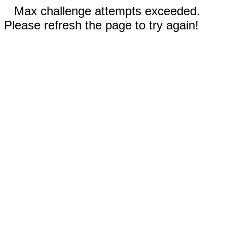
Max challenge attempts exceeded.
Please refresh the page to try again!