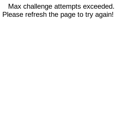
Max challenge attempts exceeded.
Please refresh the page to try again!