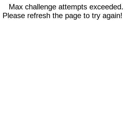
Max challenge attempts exceeded.
Please refresh the page to try again!