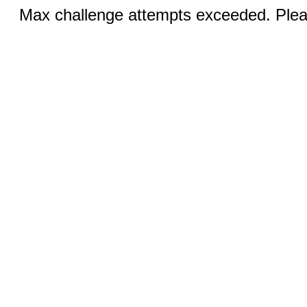
Max challenge attempts exceeded. Pleas