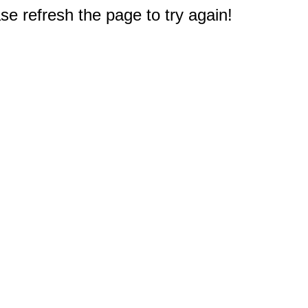
e refresh the page to try again!