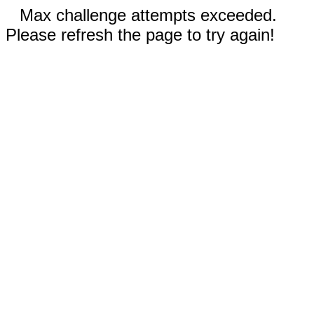
Max challenge attempts exceeded.
Please refresh the page to try again!