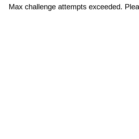
Max challenge attempts exceeded. Pleas