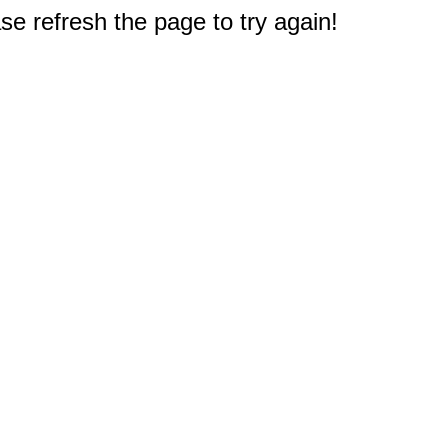
e refresh the page to try again!