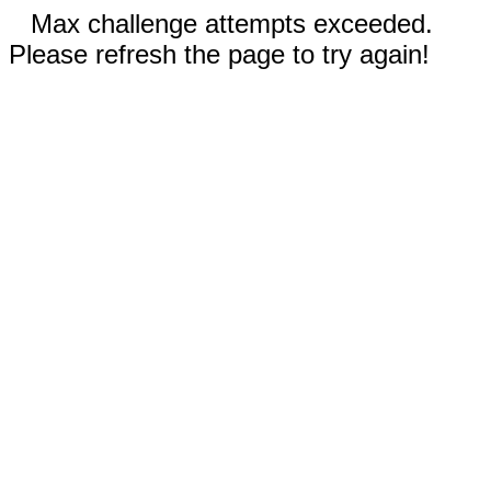
Max challenge attempts exceeded.
Please refresh the page to try again!