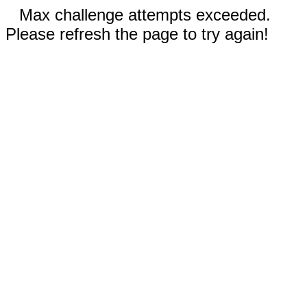
Max challenge attempts exceeded.
Please refresh the page to try again!