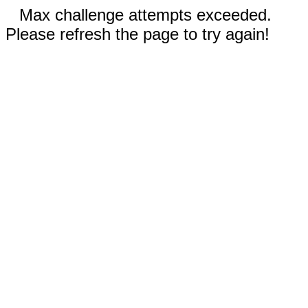
Max challenge attempts exceeded.
Please refresh the page to try again!