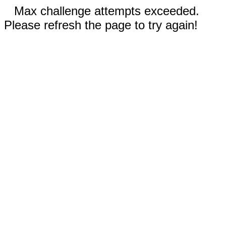
Max challenge attempts exceeded.
Please refresh the page to try again!