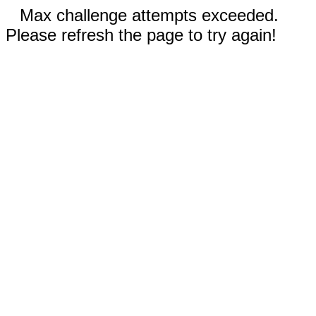
Max challenge attempts exceeded.
Please refresh the page to try again!