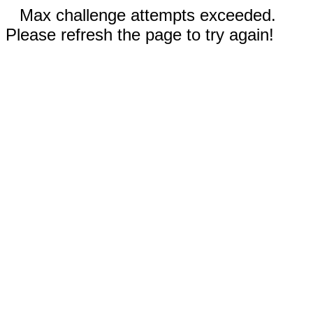
Max challenge attempts exceeded.
Please refresh the page to try again!