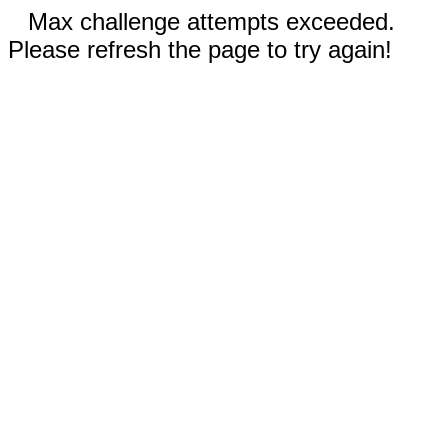
Max challenge attempts exceeded.
Please refresh the page to try again!