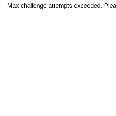
Max challenge attempts exceeded. Pleas