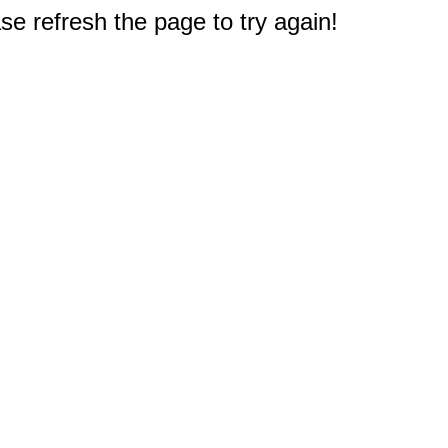
e refresh the page to try again!