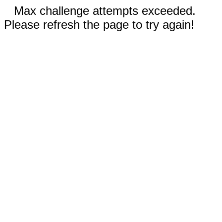
Max challenge attempts exceeded.
Please refresh the page to try again!