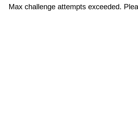
Max challenge attempts exceeded. Pleas