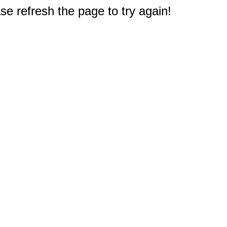
e refresh the page to try again!