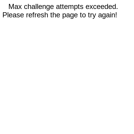
Max challenge attempts exceeded.
Please refresh the page to try again!