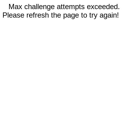
Max challenge attempts exceeded.
Please refresh the page to try again!