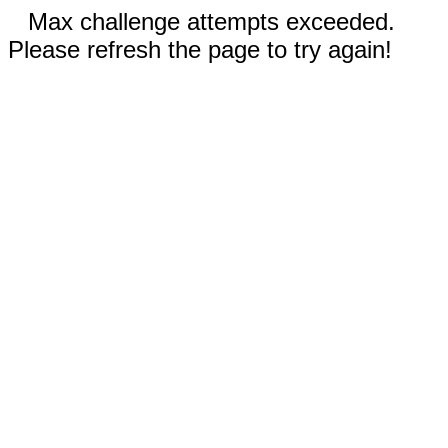
Max challenge attempts exceeded.
Please refresh the page to try again!