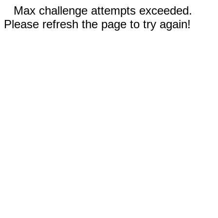
Max challenge attempts exceeded.
Please refresh the page to try again!